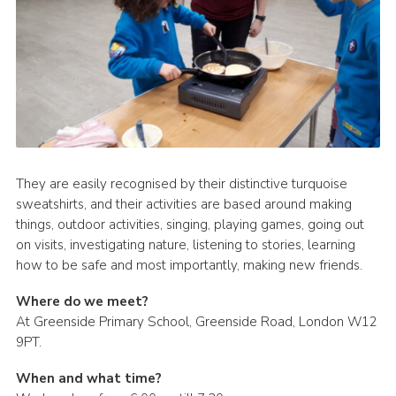
They are easily recognised by their distinctive turquoise
sweatshirts, and their activities are based around making
things, outdoor activities, singing, playing games, going out
on visits, investigating nature, listening to stories, learning
how to be safe and most importantly, making new friends.
Where do we meet?
At Greenside Primary School, Greenside Road, London W12
9PT.
When and what time?