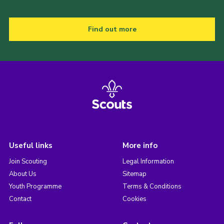
Find out more
Useful links
More info
Join Scouting
Legal Information
About Us
Sitemap
Youth Programme
Terms & Conditions
Contact
Cookies