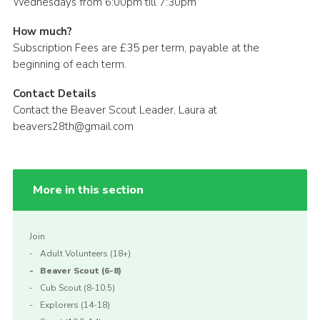
Wednesdays from 6:00pm till 7:30pm
How much?
Subscription Fees are £35 per term, payable at the
beginning of each term.
Contact Details
Contact the Beaver Scout Leader, Laura at
beavers28th@gmail.com
More in this section
Join
Adult Volunteers (18+)
Beaver Scout (6-8)
Cub Scout (8-10.5)
Explorers (14-18)