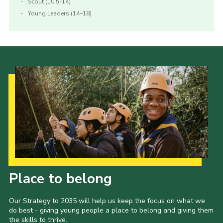
Scout (10.5-14)
Young Leaders (14–18)
Our Strategy to 2035
Place to belong
Our Strategy to 2035 will help us keep the focus on what we
do best - giving young people a place to belong and giving them
the skills to thrive.