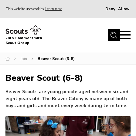
Deny
Allow
This website uses cookies
Learn more
Menu
Home
28th Hammersmith
About Us
Scout Group
General Information
Join
Beaver Scout (6-8)
Join
Beaver Scout (6-8)
Gallery
Contact
Beaver Scouts are young people aged between six and
eight years old. The Beaver Colony is made up of both
Cookies
boys and girls and meet every week during term time.