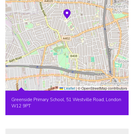
Leaflet
|
© OpenStreetMap contributors
Greenside Primary School, 51 Westville Road, London
W12 9PT