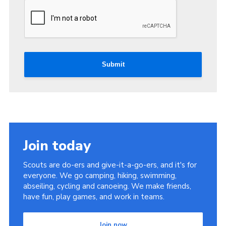
Submit
Join today
Scouts are do-ers and give-it-a-go-ers, and it's for
everyone. We go camping, hiking, swimming,
abseiling, cycling and canoeing. We make friends,
have fun, play games, and work in teams.
Join now