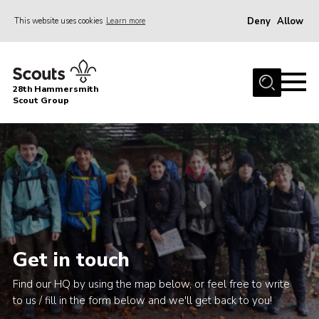
Deny
Allow
This website uses cookies
Learn more
Menu
Home
28th Hammersmith
About Us
Scout Group
General Information
Join
Gallery
Contact
Cookies
Get in touch
Find our HQ by using the map below, or feel free to write
to us / fill in the form below and we'll get back to you!