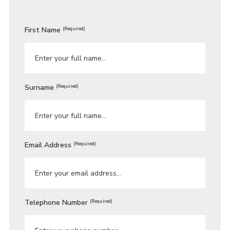
First Name
(Required)
Surname
(Required)
Email Address
(Required)
Telephone Number
(Required)