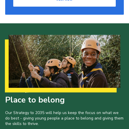
Our Strategy to 2035
Place to belong
Our Strategy to 2035 will help us keep the focus on what we
do best - giving young people a place to belong and giving them
the skills to thrive.