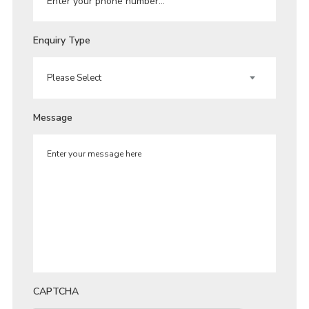
Enquiry Type
Message
CAPTCHA