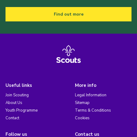
Find out more
Useful links
More info
Join Scouting
Legal Information
About Us
Sitemap
Youth Programme
Terms & Conditions
Contact
Cookies
Follow us
Contact us