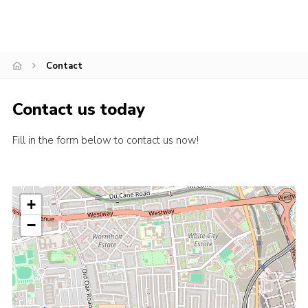
Contact
Contact us today
Fill in the form below to contact us now!
+
−