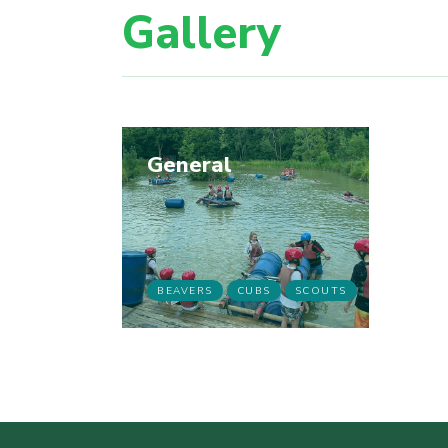
Gallery
General
BEAVERS
CUBS
SCOUTS