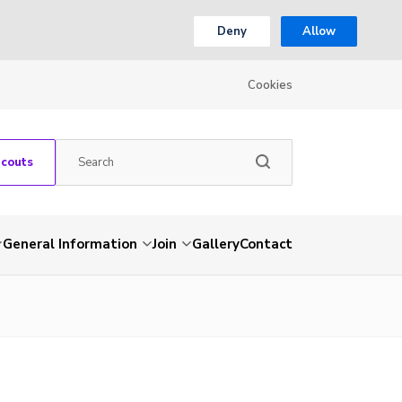
Deny
Allow
Cookies
Scouts
General Information
Join
Gallery
Contact