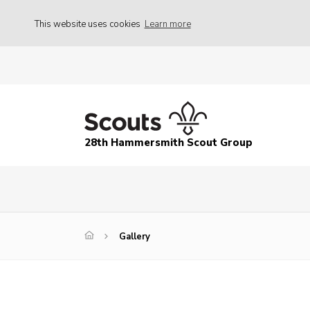
This website uses cookies
Learn more
28th Hammersmith Scout Group
Gallery