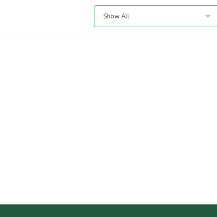
Show All