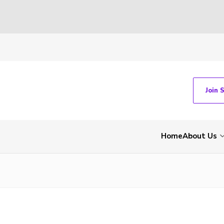
Join 
Home
About Us