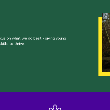
ocus on what we do best - giving young
ills to thrive.