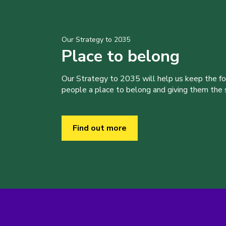
Our Strategy to 2035
Place to belong
Our Strategy to 2035 will help us keep the f
people a place to belong and giving them the sk
Find out more